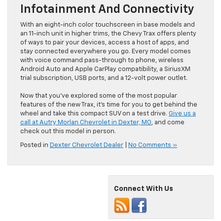
Infotainment And Connectivity
With an eight-inch color touchscreen in base models and
an 11-inch unit in higher trims, the Chevy Trax offers plenty
of ways to pair your devices, access a host of apps, and
stay connected everywhere you go. Every model comes
with voice command pass-through to phone, wireless
Android Auto and Apple CarPlay compatibility, a SiriusXM
trial subscription, USB ports, and a 12-volt power outlet.
Now that you’ve explored some of the most popular
features of the new Trax, it’s time for you to get behind the
wheel and take this compact SUV on a test drive.
Give us a
call at Autry Morlan Chevrolet in Dexter, MO
, and come
check out this model in person.
Posted in
Dexter Chevrolet Dealer
|
No Comments »
Connect With Us