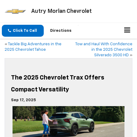
Autry Morlan Chevrolet
Click To Call
Directions
«
Tackle Big Adventures in the
Tow and Haul With Confidence
2025 Chevrolet Tahoe
in the 2025 Chevrolet
Silverado 3500 HD
»
The 2025 Chevrolet Trax Offers
Compact Versatility
Sep 17, 2025