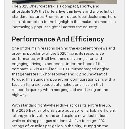
The 2025 Chevrolet Trax is a compact, sporty, and
affordable SUV that offers five trim levels and a long list of
standard features. From your trusted local dealership, here
is an introduction to the highlights that make this model an
increasingly popular sight all across the country.
Performance And Efficiency
One of the main reasons behind the excellent reviews and
growing popularity of the 2025 Trax is its responsive
performance, with all five trims delivering a fun and
engaging driving experience. Under the hood of this
compact SUV is a 1.2-liter ECOTEC turbocharged engine
that generates 137 horsepower and 162 pound-feet of
torque. This standard powertrain configuration pairs with a
fast-shifting six-speed automatic transmission that
responds quickly when merging and overtaking on the
highway.
With standard front-wheel drive across its entire lineup,
the 2025 Trax is not only agile but also remarkably efficient,
letting you travel around and explore new destinations
while cruising past gas stations. All five trims get EPA
ratings of 28 miles per gallon in the city, 32 mpg on the