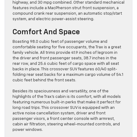
highway, and 30 mpg combined. Other standard mechanical
features include a MacPherson strut front suspension, a
compound crank rear suspension, an automatic stop/start
system, and electric power-assist steering.
Comfort And Space
Boasting 98.0 cubic feet of passenger volume and
comfortable seating for five occupants, the Trax is a great
family vehicle. All trims provide 41.9 inches of legroom in
the driver and front passenger seats, 38.7 inches in the
rear row, and 25.6 cubic feet of cargo space with all seat
backs in place. This crossover SUV features 60/40 split-
folding rear seat backs for a maximum cargo volume of 54.1
cubic feet behind the front seats.
Besides its spaciousness and versatility, one of the
highlights of the Trax’s cabin is its comfort, with all models
featuring numerous built-in perks that make it perfect for
long road trips. This crossover SUV is equipped with an
active noise cancellation system, driver and front
passenger visors, a front center console with armrest,
cabin air filtration, steering wheel-mounted controls, and
power windows.