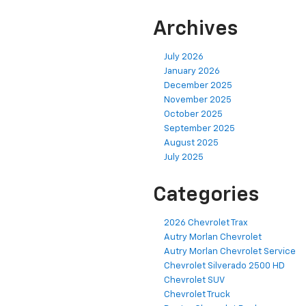
Archives
July 2026
January 2026
December 2025
November 2025
October 2025
September 2025
August 2025
July 2025
Categories
2026 Chevrolet Trax
Autry Morlan Chevrolet
Autry Morlan Chevrolet Service
Chevrolet Silverado 2500 HD
Chevrolet SUV
Chevrolet Truck