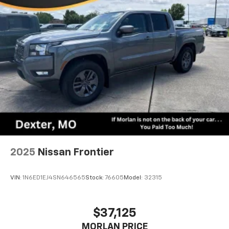
2025
Nissan Frontier
VIN:
1N6ED1EJ4SN646565
Stock:
76605
Model:
32315
$37,125
MORLAN PRICE