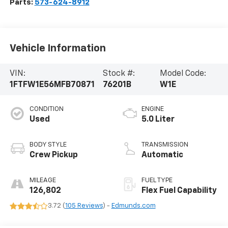
Parts:
573-624-8912
Vehicle Information
VIN:
Stock #:
Model Code:
1FTFW1E56MFB70871
76201B
W1E
CONDITION
ENGINE
Used
5.0 Liter
BODY STYLE
TRANSMISSION
Crew Pickup
Automatic
MILEAGE
FUEL TYPE
126,802
Flex Fuel Capability
3.72 (
105 Reviews
) -
Edmunds.com