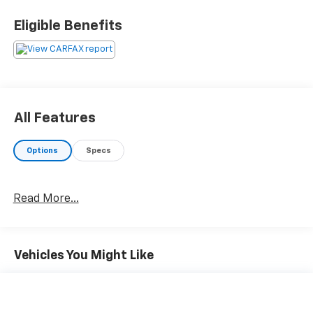
Eligible Benefits
All Features
Options
Specs
Read More...
Vehicles You Might Like