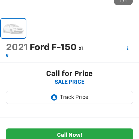
1
/
1
2021
Ford F-150
XL
Call for Price
SALE PRICE
Call Now!