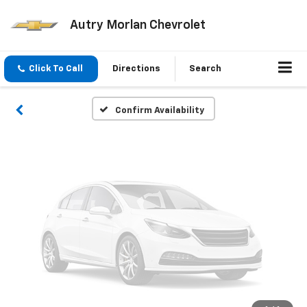
Vehicle Photos
Autry Morlan Chevrolet
Unavailable
Click To Call
Directions
Search
Please Check Back Soon
Confirm Availability