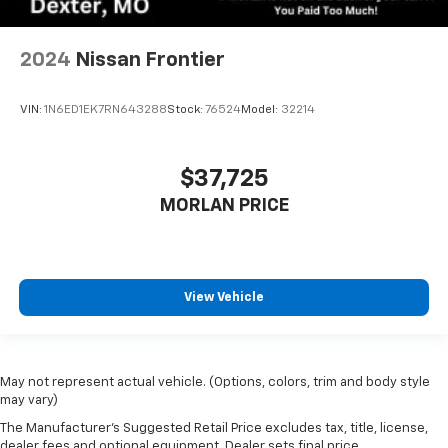
2024
Nissan Frontier
VIN:
1N6ED1EK7RN643288
Stock:
76524
Model:
32214
$37,725
MORLAN PRICE
View Vehicle
May not represent actual vehicle. (Options, colors, trim and body style
may vary)
The Manufacturer's Suggested Retail Price excludes tax, title, license,
dealer fees and optional equipment. Dealer sets final price.