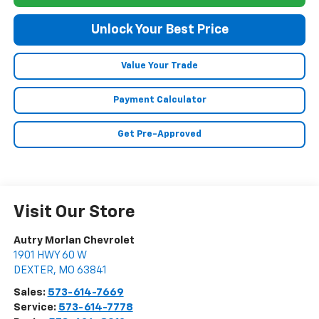
Unlock Your Best Price
Value Your Trade
Payment Calculator
Get Pre-Approved
Visit Our Store
Autry Morlan Chevrolet
1901 HWY 60 W
DEXTER
,
MO
63841
Sales:
573-614-7669
Service:
573-614-7778