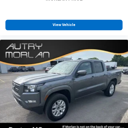
View Vehicle