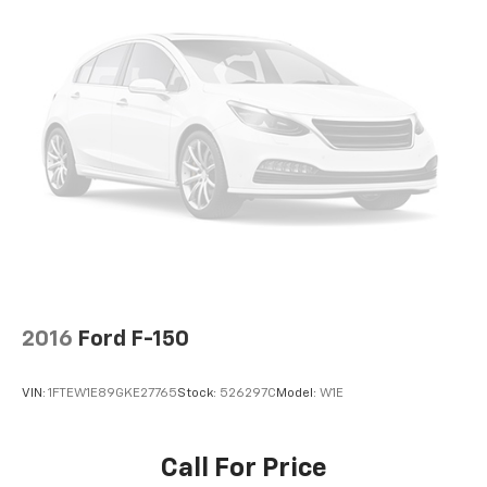
2016
Ford F-150
VIN:
1FTEW1E89GKE27765
Stock:
526297C
Model:
W1E
Call For Price