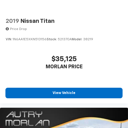
2019
Nissan Titan
Price Drop
VIN:
1N6AA1E5XKN513156
Stock:
521370A
Model:
38219
$35,125
MORLAN PRICE
View Vehicle