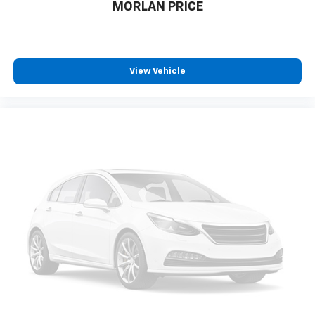
MORLAN PRICE
View Vehicle