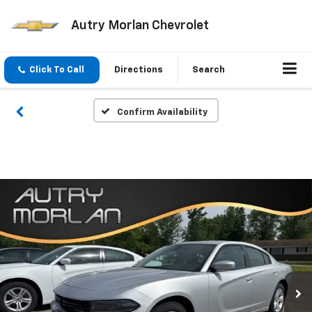
Autry Morlan Chevrolet
Click To Call
Directions
Search
Confirm Availability