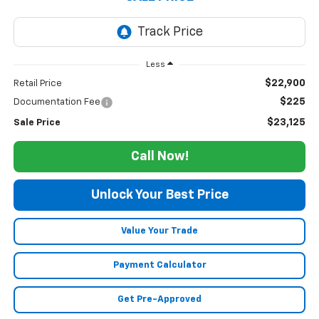
Less
$22,900
Retail Price
$225
Documentation Fee
$23,125
Sale Price
Call Now!
Unlock Your Best Price
Value Your Trade
Payment Calculator
Get Pre-Approved