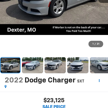
1
/
21
2022
Dodge Charger
SXT
$23,125
SALE PRICE