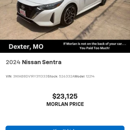
2024
Nissan Sentra
VIN:
3N1AB8DV1RY311333
Stock:
526332A
Model:
12214
$23,125
MORLAN PRICE