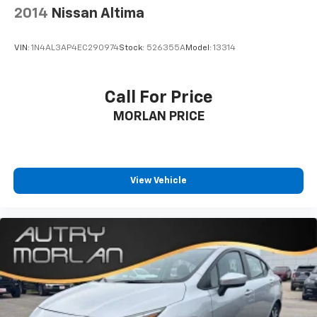
2014
Nissan Altima
VIN:
1N4AL3AP4EC290974
Stock:
526355A
Model:
13314
Call For Price
MORLAN PRICE
View Vehicle