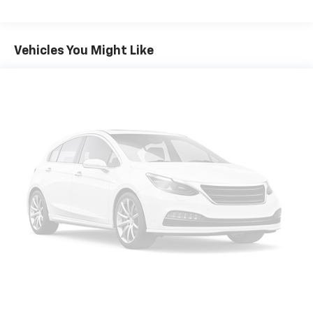
Power 2-Way Driver Lumbar Adjust, Power 8-Way
Driver Seat, Power door mirrors, Power driver seat,
Power steering, Power Sunroof, Power windows,
Vehicles You Might Like
Quick Order Package 2EG, Radio: Uconnect 4 w/7
Display, Rear anti-roll bar, Rear Armrest w/Cupholder
Seat, Rear reading lights, Rear seat center armrest,
Rear window defroster, Remote keyless entry, Speed
control, Speed-Sensitive Wipers, Split folding rear
seat, Steering wheel mounted audio controls,
Tachometer, Telescoping steering wheel, Tilt steering
wheel, Traction control, Trip computer, USB Host Flip,
Variably intermittent wipers, Wheels: 17 x 7 Painted
Cast Aluminum, Black Leather. Recent Arrival! Triple
Nickel Clearcoat 2022 Clean CARFAX. Dodge Charger
4D Sedan SXT 3.6L V6 SMPI DOHC 24V LEV II 292hp 8-
Speed Automatic RWD