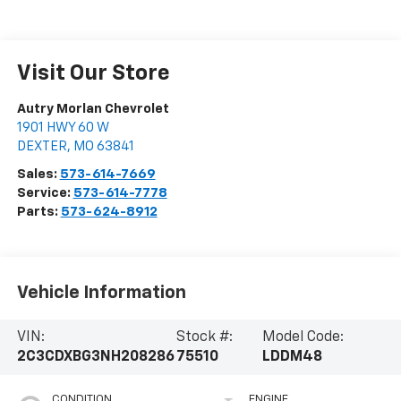
Visit Our Store
Autry Morlan Chevrolet
1901 HWY 60 W
DEXTER
,
MO
63841
Sales:
573-614-7669
Service:
573-614-7778
Parts:
573-624-8912
Vehicle Information
VIN:
Stock #:
Model Code:
2C3CDXBG3NH208286
75510
LDDM48
CONDITION
ENGINE