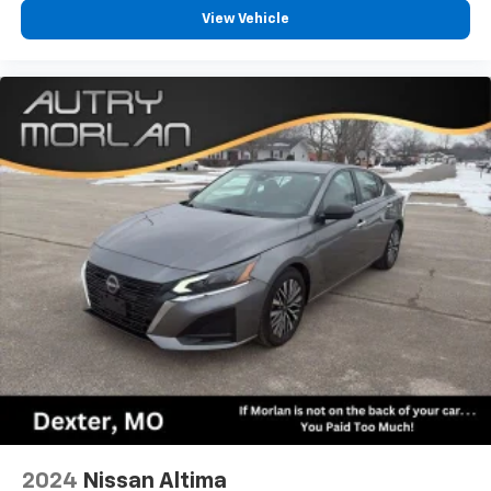
View Vehicle
2024
Nissan Altima