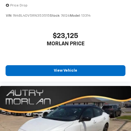
Price Drop
VIN:
1N4BL4DV5RN353515
Stock:
76126
Model:
13314
$23,125
MORLAN PRICE
View Vehicle