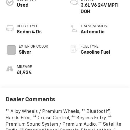
Used
3.6L V6 24V MPFI
DOH
BODY STYLE
TRANSMISSION
Sedan 4 Dr.
Automatic
EXTERIOR COLOR
FUEL TYPE
Silver
Gasoline Fuel
MILEAGE
61,924
Dealer Comments
** Alloy Wheels / Premium Wheels, ** Bluetooth®,
Hands Free, ** Cruise Control, ** Keyless Entry, **
Premium Sound System / Premium Audio, ** Satellite