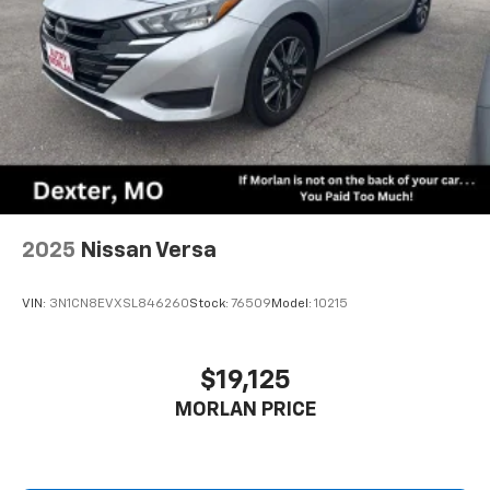
2025
Nissan Versa
VIN:
3N1CN8EVXSL846260
Stock:
76509
Model:
10215
$19,125
MORLAN PRICE