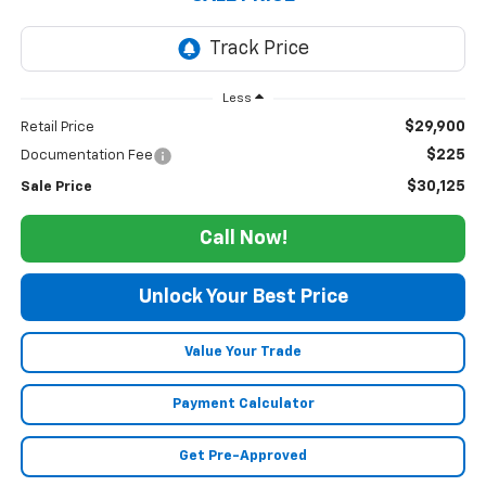
Less
$29,900
Retail Price
$225
Documentation Fee
$30,125
Sale Price
Call Now!
Unlock Your Best Price
Value Your Trade
Payment Calculator
Get Pre-Approved