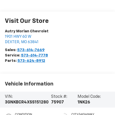
Visit Our Store
Autry Morlan Chevrolet
1901 HWY 60 W
DEXTER
,
MO
63841
Sales:
573-614-7669
Service:
573-614-7778
Parts:
573-624-8912
Vehicle Information
VIN:
Stock #:
Model Code:
3GNKBCR4XSS151280
75907
1NK26
CONDITION
CITY/HIGHWAY