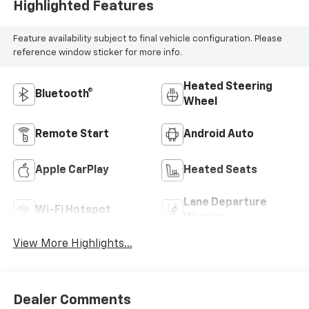
Highlighted Features
Feature availability subject to final vehicle configuration. Please
reference window sticker for more info.
Heated Steering
Bluetooth®
Wheel
Remote Start
Android Auto
Apple CarPlay
Heated Seats
Lane Departure
Wi-Fi Hotspot
Warning
View More Highlights...
Dealer Comments