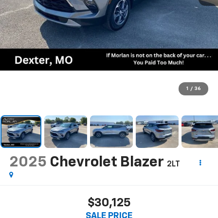
1
/
36
2025
Chevrolet Blazer
2LT
$30,125
SALE PRICE