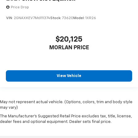
Price Drop
VIN:
2GNAXKEV7M6111374
Stock:
73620
Model:
1XR26
$20,125
MORLAN PRICE
View Vehicle
May not represent actual vehicle. (Options, colors, trim and body style
may vary)
The Manufacturer's Suggested Retail Price excludes tax, title, license,
dealer fees and optional equipment. Dealer sets final price.