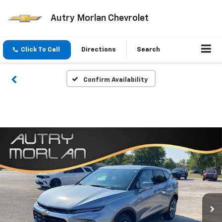
Autry Morlan Chevrolet
Click To Call
Directions
Search
Confirm Availability