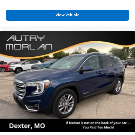
car technology will bring you closer to your
favorite stars, artists, creators, hosts and
1
athletes
View Vehicle
SiriusXM with 360L transforms your ride with
our most extensive and personalized radio
experience on the road that lets you enjoy ad-
free music, talk and news, live sports, comedy,
podcasts and more
Experience SiriusXM wherever you go in your
vehicle and on the SiriusXM app with
personalization features to make discovering
your perfect entertainment easier than ever
before
®
Bluetooth®
Pair your compatible mobile phone to your
1
vehicle's infotainment system
6-speaker audio system
Speakers are positioned throughout the
cabin for outstanding sound quality and an
enjoyable listening experience