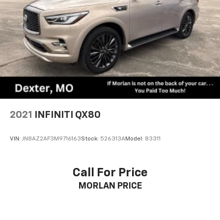
2021
INFINITI QX80
VIN:
JN8AZ2AF3M9716163
Stock:
526313A
Model:
83311
Call For Price
MORLAN PRICE