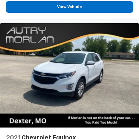
View Vehicle
2021
Chevrolet Equinox