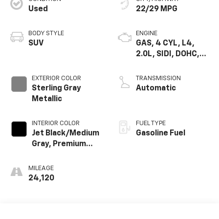
Used
22/29 MPG
BODY STYLE
ENGINE
SUV
GAS, 4 CYL, L4,
2.0L, SIDI, DOHC,
VVT, ALUM, TURB O,
VAR 3
EXTERIOR COLOR
TRANSMISSION
Sterling Gray
Automatic
Metallic
INTERIOR COLOR
FUEL TYPE
Jet Black/Medium
Gasoline Fuel
Gray, Premium
Cloth Seat Trim
MILEAGE
24,120