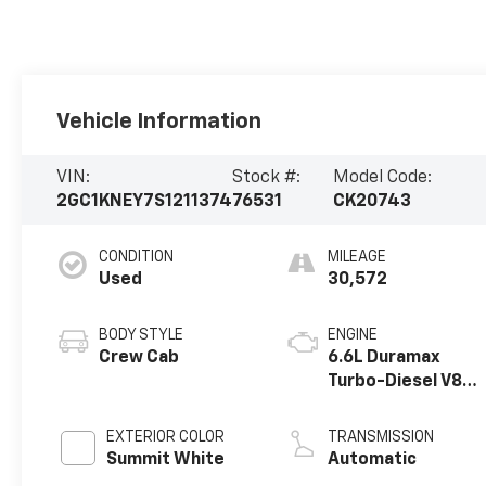
Vehicle Information
VIN:
Stock #:
Model Code:
2GC1KNEY7S1211374
76531
CK20743
CONDITION
MILEAGE
Used
30,572
BODY STYLE
ENGINE
Crew Cab
6.6L Duramax
Turbo-Diesel V8
engine
EXTERIOR COLOR
TRANSMISSION
Summit White
Automatic