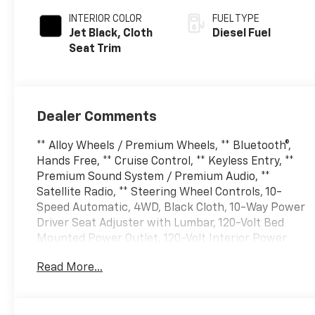
INTERIOR COLOR
FUEL TYPE
Jet Black, Cloth
Diesel Fuel
Seat Trim
Dealer Comments
** Alloy Wheels / Premium Wheels, ** Bluetooth®,
Hands Free, ** Cruise Control, ** Keyless Entry, **
Premium Sound System / Premium Audio, **
Satellite Radio, ** Steering Wheel Controls, 10-
Speed Automatic, 4WD, Black Cloth, 10-Way Power
Driver Seat Adjuster with Lumbar, 120-Volt Bed
Mounted Power Outlet, 120-Volt Interior Power
Outlet, 17 Machined Aluminum Wheels, 170 Amp
Read More...
Alternator, 2-Speed Electronic Shift Transfer Case,
220 Amp Alternator, 4-Way Manual Driver Seat
Adjuster, 4-Wheel Disc Brakes, 6 Speakers, 6-