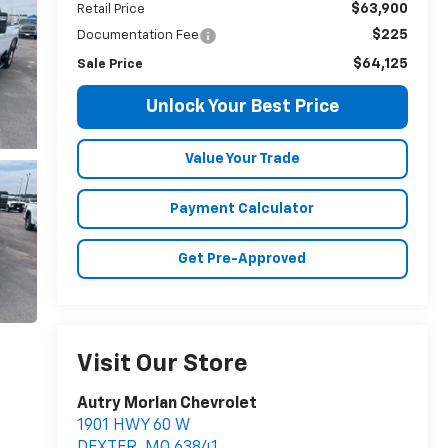
$63,900
Retail Price
$225
Documentation Fee
$64,125
Sale Price
Unlock Your Best Price
Value Your Trade
Payment Calculator
Get Pre-Approved
Visit Our Store
Autry Morlan Chevrolet
1901 HWY 60 W