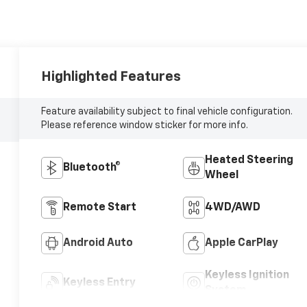
Highlighted Features
Feature availability subject to final vehicle configuration.
Please reference window sticker for more info.
Heated Steering
Bluetooth®
Wheel
Remote Start
4WD/AWD
Android Auto
Apple CarPlay
Keyless Ignition
Keyless Entry
System