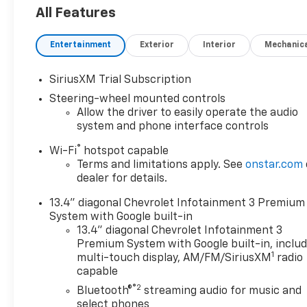
Speaker Audio System, 6 Rectangular Chromed
All Features
Tubular Assist Steps, 720 Cold-Cranking Amps
Heavy-Duty Battery, ABS brakes, Air Conditioning,
Entertainment
Exterior
Interior
Mechanic
Alloy wheels, AM/FM radio: SiriusXM with 360L,
Apple CarPlay/Android Auto, Auto High-beam
Headlights, Black Mirror Caps, Bluetooth® For
SiriusXM Trial Subscription
Phone, Brake assist, Bumpers: chrome, Chevrolet
Steering-wheel mounted controls
Connected Access Capable, Cloth Seat Trim, Color-
Allow the driver to easily operate the audio
Keyed Carpeting Floor Covering, Compass,
system and phone interface controls
Convenience Package, Deep-Tinted Glass, Delay-off
®
Wi-Fi
hotspot capable
headlights, Driver door bin, Driver vanity mirror,
Terms and limitations apply. See
onstar.com
Dual front impact airbags, Dual front side impact
dealer for details.
airbags, Dual-Zone Automatic Climate Control,
Durabed Pickup Bed, Electric Rear-Window
13.4" diagonal Chevrolet Infotainment 3 Premium
Defogger, Electronic Cruise Control with Set and
System with Google built-in
Resume Speed, Electronic Stability Control,
13.4" diagonal Chevrolet Infotainment 3
Emergency communication system: OnStar, Engine
Premium System with Google built-in, inclu
1
Block Heater, Exhaust Brake, EZ Lift Power Lock
multi-touch display, AM/FM/SiriusXM
radio
capable
and Release Tailgate, Front 40/20/40 Split-Bench
Seats with Lockable Storage, Front anti-roll bar,
®2
Bluetooth®
streaming audio for music and
Front Center Armrest w/Storage, Front LED Fog
select phones