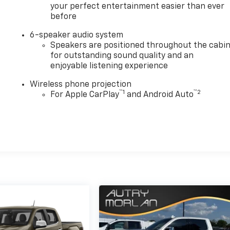
your perfect entertainment easier than ever
before
6-speaker audio system
Speakers are positioned throughout the cabi
for outstanding sound quality and an
enjoyable listening experience
Wireless phone projection
™
1
™
2
For Apple CarPlay
and Android Auto