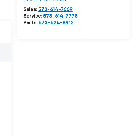
DEXTER
,
MO
63841
Sales:
573-614-7669
Service:
573-614-7778
Parts:
573-624-8912