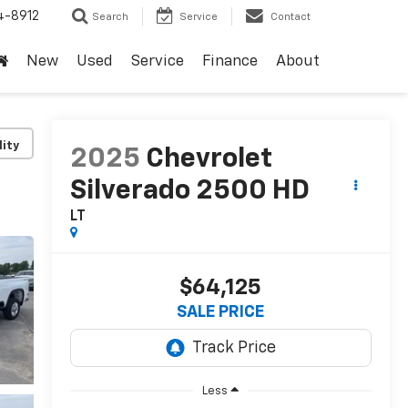
4-8912
Search
Service
Contact
New
Used
Service
Finance
About
lity
2025
Chevrolet
Silverado 2500 HD
LT
$64,125
SALE PRICE
Less