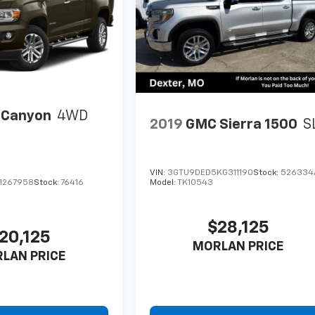
 Canyon
4WD
2019
GMC Sierra 1500
S
VIN:
3GTU9DED5KG311190
Stock:
526334
1267958
Stock:
76416
Model:
TK10543
$28,125
20,125
MORLAN PRICE
LAN PRICE