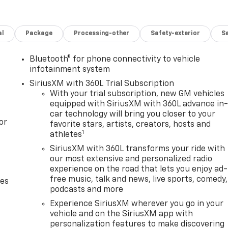
al
Package
Processing-other
Safety-exterior
Sa
Bluetooth® for phone connectivity to vehicle
infotainment system
SiriusXM with 360L Trial Subscription
With your trial subscription, new GM vehicles
equipped with SiriusXM with 360L advance in
car technology will bring you closer to your
or
favorite stars, artists, creators, hosts and
1
athletes
SiriusXM with 360L transforms your ride with
our most extensive and personalized radio
experience on the road that lets you enjoy ad-
free music, talk and news, live sports, comedy,
des
podcasts and more
Experience SiriusXM wherever you go in your
vehicle and on the SiriusXM app with
personalization features to make discovering