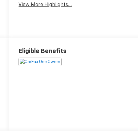
View More Highlights...
Eligible Benefits