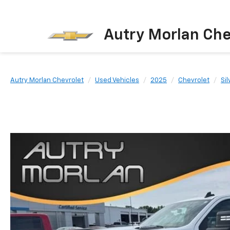
Autry Morlan Che
Autry Morlan Chevrolet
Used Vehicles
2025
Chevrolet
Si