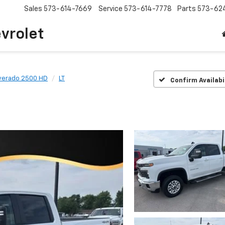
Sales
573-614-7669
Service
573-614-7778
Parts
573-62
vrolet
lverado 2500 HD
LT
Confirm Availabi