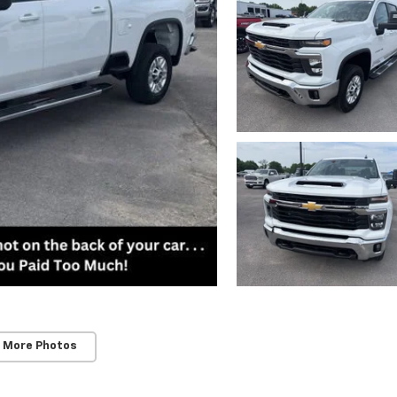
 More Photos