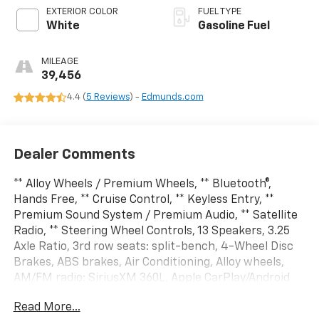
EXTERIOR COLOR
FUEL TYPE
White
Gasoline Fuel
MILEAGE
39,456
4.4 (
5 Reviews
) -
Edmunds.com
Dealer Comments
** Alloy Wheels / Premium Wheels, ** Bluetooth®,
Hands Free, ** Cruise Control, ** Keyless Entry, **
Premium Sound System / Premium Audio, ** Satellite
Radio, ** Steering Wheel Controls, 13 Speakers, 3.25
Axle Ratio, 3rd row seats: split-bench, 4-Wheel Disc
Brakes, ABS brakes, Air Conditioning, Alloy wheels,
AM/FM radio: SiriusXM 360L, Apple CarPlay/Android
Auto, Audio memory, Auto-dimming Rear-View mirror,
Read More...
Automatic temperature control, Black Seats, Brake