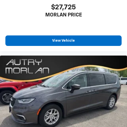
$27,725
MORLAN PRICE
View Vehicle