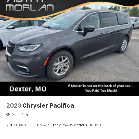
driver seat, Power Liftgate, Power moonroof, Power
passenger seat, Power steering, Power windows,
Quick Order Package 27P, Radio data system, Radio:
Uconnect 5 Nav with 10.1 Display, Rain sensing wipers,
Rear air conditioning, Rear reading lights, Rear
window defroster, Rear window wiper, Reclining 3rd
row seat, Remote keyless entry, Roof rack, Security
system, Speed control, Split folding rear seat, Spoiler,
Steering wheel mounted audio controls, Tachometer,
Telescoping steering wheel, Tilt steering wheel,
Touring Suspension, Traction control, Trip computer,
Turn signal indicator mirrors, Variably intermittent
wipers, Ventilated front seats, Voltmeter, Wheels: 20 x
7.5 S-Model Aluminum Design 1. Recent Arrival! Bright
White Clearcoat 2025 Clean CARFAX. Chrysler Pacifica
4D Passenger Van Limited 3.6L V6 24V VVT 9-Speed
2023
Chrysler Pacifica
948TE Automatic FWD
Price Drop
VIN:
2C4RC1BG3PR574171
Stock:
76409
Model:
RUCH53