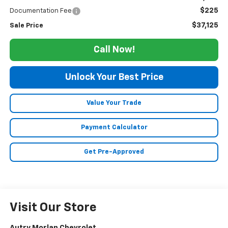
$225
Documentation Fee
$37,125
Sale Price
Call Now!
Unlock Your Best Price
Value Your Trade
Payment Calculator
Get Pre-Approved
Visit Our Store
Autry Morlan Chevrolet