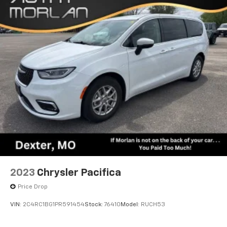
2023
Chrysler Pacifica
Price Drop
VIN:
2C4RC1BG1PR591454
Stock:
76410
Model:
RUCH53