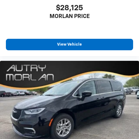
$28,125
MORLAN PRICE
View Vehicle