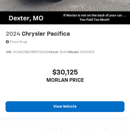
2024
Chrysler Pacifica
Price Drop
VIN:
2C4RC1BG7RR172656
Stock:
76412
Model:
RUCH53
$30,125
MORLAN PRICE
View Vehicle