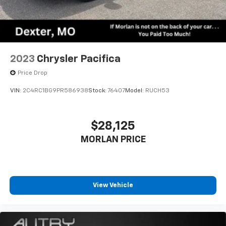
2023
Chrysler Pacifica
Price Drop
VIN:
2C4RC1BG9PR586938
Stock:
76407
Model:
RUCH53
$28,125
MORLAN PRICE
View Vehicle