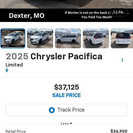
1
/
24
2025
Chrysler Pacifica
Limited
$37,125
SALE PRICE
Less
$36,900
Retail Price