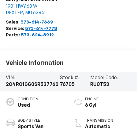
1901 HWY 60 W
DEXTER
,
MO
63841
Sales:
573-614-7669
Service:
573-614-7778
Parts:
573-624-8912
Vehicle Information
VIN:
Stock #:
Model Code:
2C4RC1GG0SR537760
76705
RUCT53
CONDITION
ENGINE
Used
6 Cyl
BODY STYLE
TRANSMISSION
Sports Van
Automatic