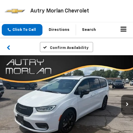
Autry Morlan Chevrolet
Click To Call
Directions
Search
Confirm Availability