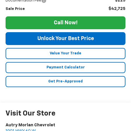
$225
Documentation Fee
$42,725
Sale Price
Call Now!
Unlock Your Best Price
Value Your Trade
Payment Calculator
Get Pre-Approved
Visit Our Store
Autry Morlan Chevrolet