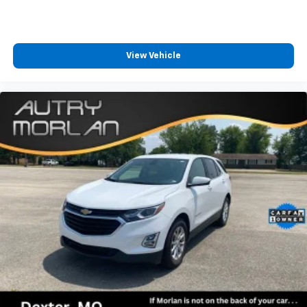
View Vehicle