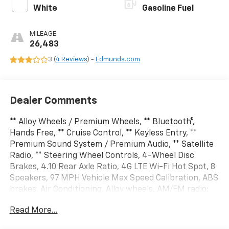
White
Gasoline Fuel
MILEAGE
26,483
3 (
4 Reviews
) -
Edmunds.com
Dealer Comments
** Alloy Wheels / Premium Wheels, ** Bluetooth®,
Hands Free, ** Cruise Control, ** Keyless Entry, **
Premium Sound System / Premium Audio, ** Satellite
Radio, ** Steering Wheel Controls, 4-Wheel Disc
Brakes, 4.10 Rear Axle Ratio, 4G LTE Wi-Fi Hot Spot, 8
Speakers, 97 MPH Vehicle Max Speed Calibration, ABS
brakes, Air Conditioning, Alloy wheels, AM/FM radio:
SiriusXM, Apple CarPlay, Apple CarPlay/Android Auto,
Read More...
Automatic temperature control, Aux Battery, Auxiliary
Switches, Black 3-Piece Hard Top, Brake assist, Class