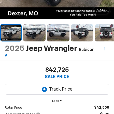
1
/
25
2025
Jeep Wrangler
Rubicon
$42,725
SALE PRICE
Less
$42,500
Retail Price