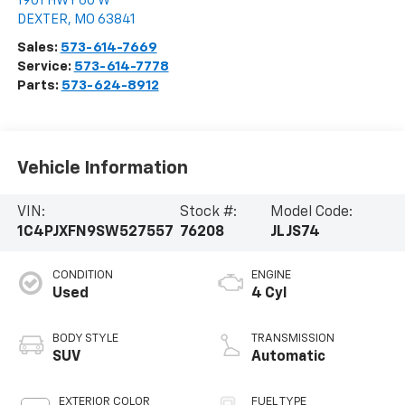
1901 HWY 60 W
DEXTER
,
MO
63841
Sales:
573-614-7669
Service:
573-614-7778
Parts:
573-624-8912
Vehicle Information
VIN:
Stock #:
Model Code:
1C4PJXFN9SW527557
76208
JLJS74
CONDITION
ENGINE
Used
4 Cyl
BODY STYLE
TRANSMISSION
SUV
Automatic
EXTERIOR COLOR
FUEL TYPE