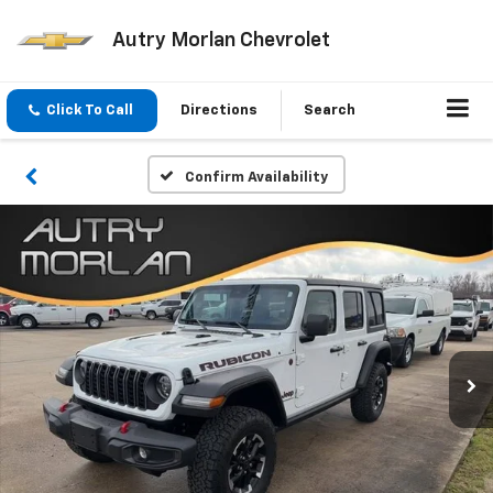
Autry Morlan Chevrolet
Click To Call
Directions
Search
Confirm Availability