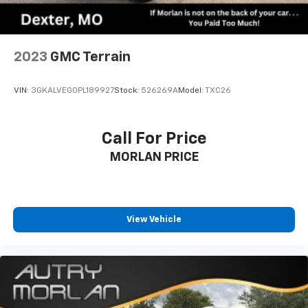
2023
GMC Terrain
VIN:
3GKALVEG0PL189927
Stock:
526269A
Model:
TXC26
Call For Price
MORLAN PRICE
View Vehicle