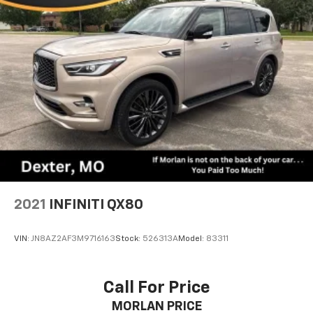
2021
INFINITI QX80
VIN:
JN8AZ2AF3M9716163
Stock:
526313A
Model:
83311
Call For Price
MORLAN PRICE