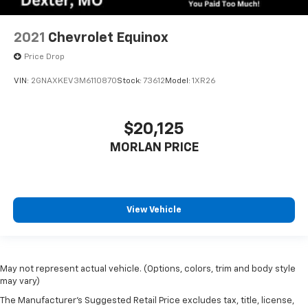
2021
Chevrolet Equinox
Price Drop
VIN:
2GNAXKEV3M6110870
Stock:
73612
Model:
1XR26
$20,125
MORLAN PRICE
View Vehicle
May not represent actual vehicle. (Options, colors, trim and body style
may vary)
The Manufacturer's Suggested Retail Price excludes tax, title, license,