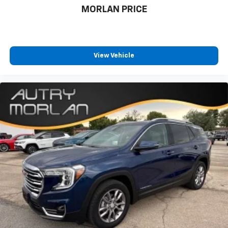
MORLAN PRICE
View Vehicle