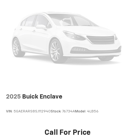
Rear reading lights, Rear Window Defroster, Rear
Window Wiper/Washer, Remote keyless entry,
Security system, Speed control, Split folding rear
seat, Steering wheel mounted audio controls, Stop-
Start Dual Battery System, Tachometer, Telescoping
steering wheel, Tilt steering wheel, Traction control,
Trip computer, Variably intermittent wipers,
Voltmeter, Wheels: 17 x 7.5 Machined w/Black Pockets,
Wheels: 17 x 7.5 Machined/Painted Black. Recent
Arrival! Odometer is 2839 miles below market average!
Bright White Clearcoat 2025 Clean CARFAX. Jeep
Wrangler 4D Sport Utility Rubicon 2.0L I4 DOHC 8-
Speed Automatic 4WD
2025
Buick Enclave
VIN:
5GAERARS8SJ112940
Stock:
76734A
Model:
4LB56
Call For Price