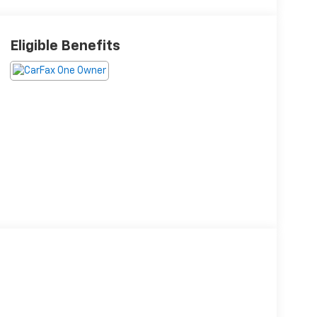
Eligible Benefits