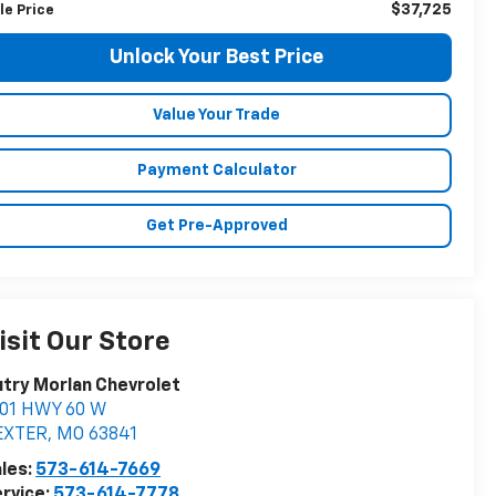
$37,725
le Price
Unlock Your Best Price
Value Your Trade
Payment Calculator
Get Pre-Approved
isit Our Store
try Morlan Chevrolet
901 HWY 60 W
EXTER
,
MO
63841
les:
573-614-7669
rvice:
573-614-7778