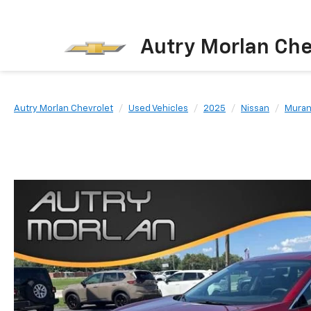
Autry Morlan Che
Autry Morlan Chevrolet
Used Vehicles
2025
Nissan
Mura