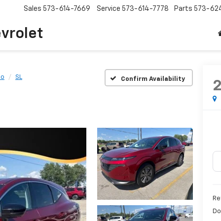
Sales
573-614-7669
Service
573-614-7778
Parts
573-62
vrolet
no
SL
Confirm Availability
Re
Do