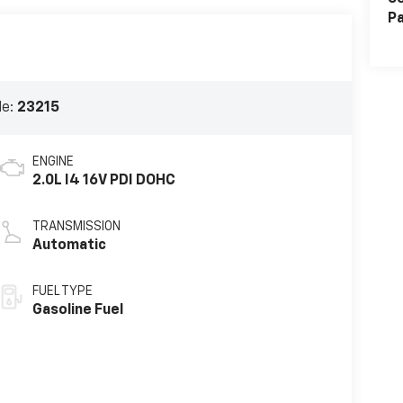
Pa
de:
23215
ENGINE
2.0L I4 16V PDI DOHC
TRANSMISSION
Automatic
FUEL TYPE
Gasoline Fuel