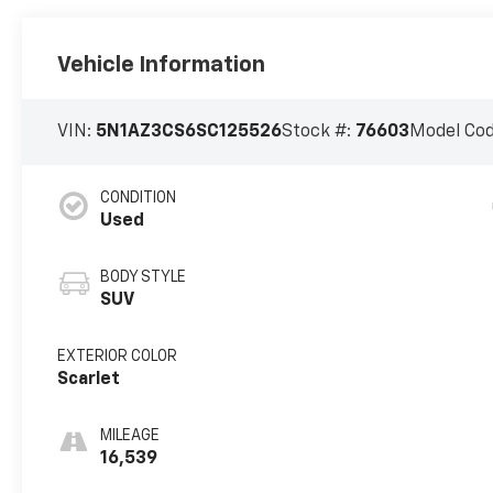
Vehicle Information
VIN:
5N1AZ3CS6SC125526
Stock #:
76603
Model Co
CONDITION
Used
BODY STYLE
SUV
EXTERIOR COLOR
Scarlet
MILEAGE
16,539