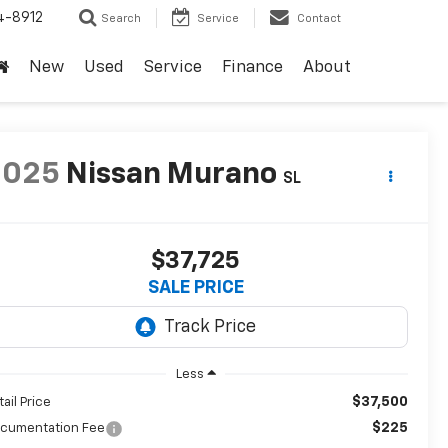
4-8912
Search
Service
Contact
New
Used
Service
Finance
About
2025
Nissan Murano
SL
$37,725
SALE PRICE
Less
$37,500
tail Price
$225
cumentation Fee