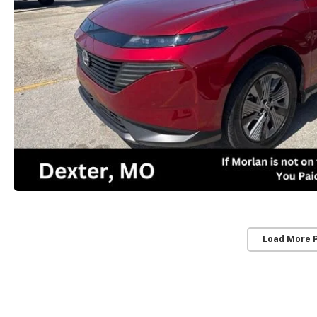
Load More 