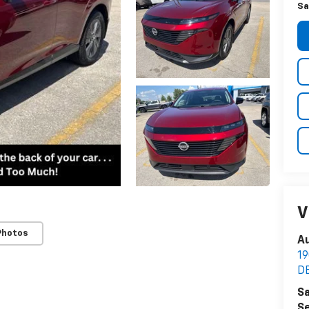
Sa
V
Photos
Au
1
D
Sa
Se