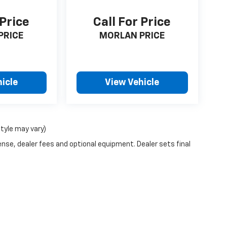
 Price
Call For Price
PRICE
MORLAN PRICE
icle
View Vehicle
style may vary)
ense, dealer fees and optional equipment. Dealer sets final