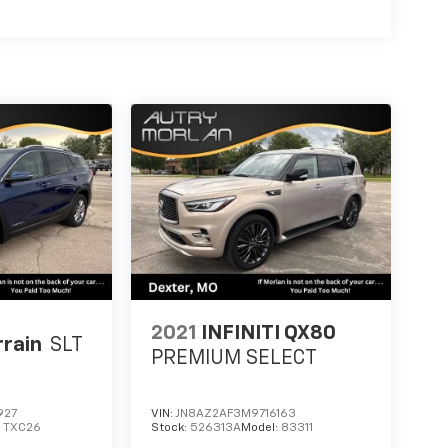
2021
INFINITI QX80
rain
SLT
PREMIUM SELECT
927
VIN:
JN8AZ2AF3M9716163
:
TXC26
Stock:
526313A
Model:
83311