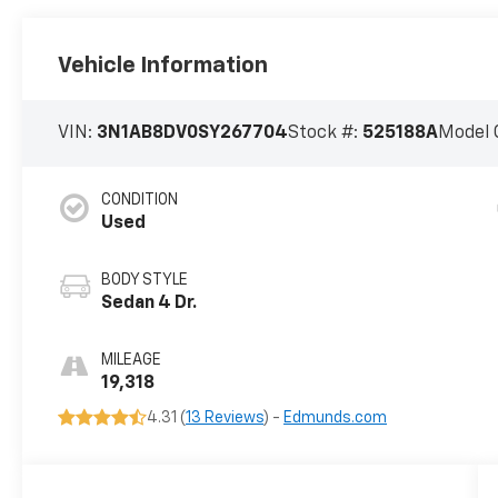
Vehicle Information
VIN:
3N1AB8DV0SY267704
Stock #:
525188A
Model 
CONDITION
Used
BODY STYLE
Sedan 4 Dr.
MILEAGE
19,318
4.31 (
13 Reviews
) -
Edmunds.com