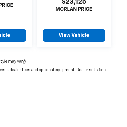
$23,125
PRICE
MORLAN PRICE
icle
View Vehicle
style may vary)
ense, dealer fees and optional equipment. Dealer sets final