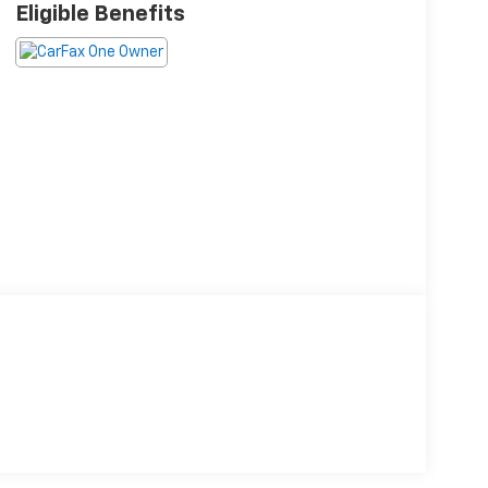
Eligible Benefits