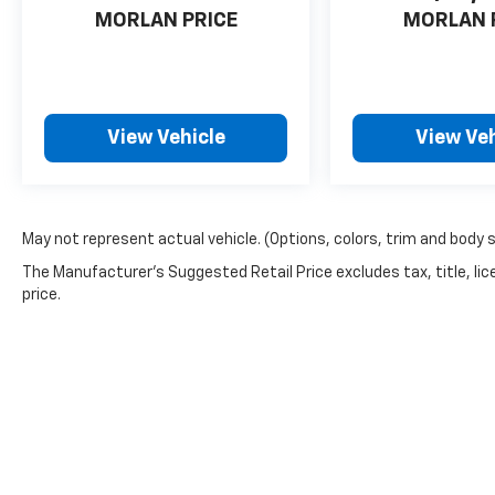
wheel, Traction control, Trip computer, Turn
MORLAN PRICE
MORLAN 
signal indicator mirrors, Variably intermittent
wipers, CVT with Xtronic, Sport Cloth. Recent
Arrival! Aspen White Tricoat/Super Black
2025 Clean CARFAX. Nissan Sentra 4D Sedan
View Vehicle
View Veh
SR 2.0L I4 DOHC CVT with Xtronic FWD
May not represent actual vehicle. (Options, colors, trim and body 
The Manufacturer's Suggested Retail Price excludes tax, title, lic
price.