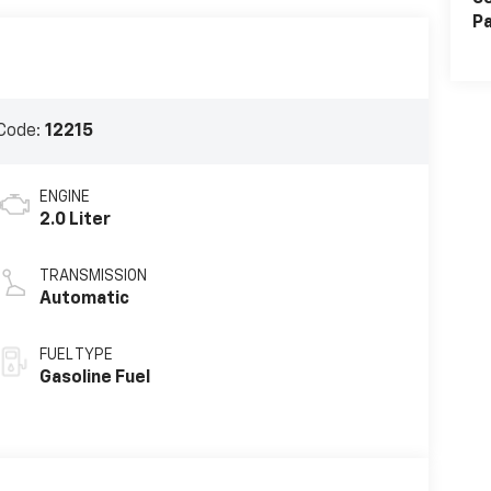
Pa
Code:
12215
ENGINE
2.0 Liter
TRANSMISSION
Automatic
FUEL TYPE
Gasoline Fuel