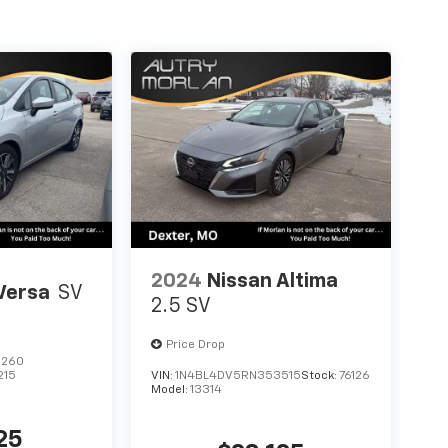
2024
Nissan Altima
Versa
SV
2.5 SV
Price Drop
6260
215
VIN:
1N4BL4DV5RN353515
Stock:
76126
Model:
13314
25