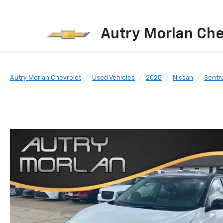
Autry Morlan Che
Autry Morlan Chevrolet
Used Vehicles
2025
Nissan
Sentr