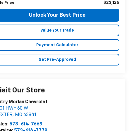
$23,125
le Price
Unlock Your Best Price
Value Your Trade
Payment Calculator
Get Pre-Approved
isit Our Store
try Morlan Chevrolet
901 HWY 60 W
EXTER
,
MO
63841
les:
573-614-7669
rvice:
573-614-7778