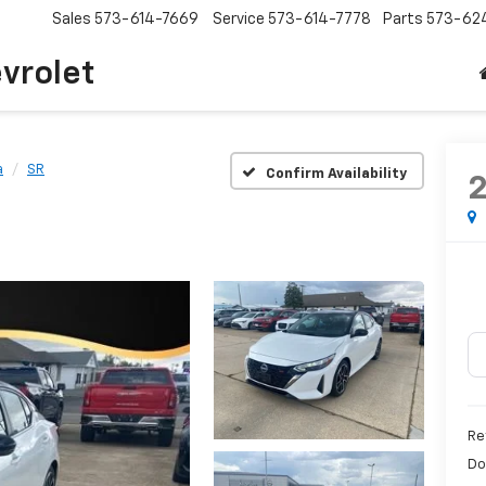
Sales
573-614-7669
Service
573-614-7778
Parts
573-62
vrolet
a
SR
Confirm Availability
Re
Do