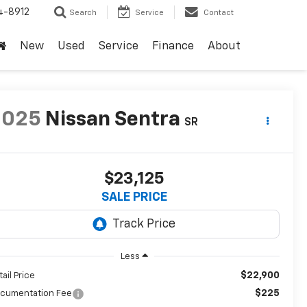
4-8912
Search
Service
Contact
New
Used
Service
Finance
About
2025
Nissan Sentra
SR
$23,125
SALE PRICE
Less
$22,900
tail Price
$225
cumentation Fee