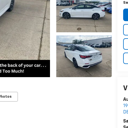
Sa
V
Photos
Au
1
D
Sa
Se