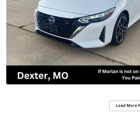
Load More 