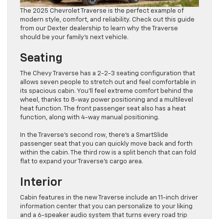
The 2025 Chevrolet Traverse is the perfect example of
modern ​style, comfort, and reliability. Check out this guide
from our Dexter dealership to learn why the Traverse
should be your family’s next vehicle.
Seating
The Chevy Traverse has a 2-2-3 seating configuration that
allows seven people to stretch out and feel comfortable in
its spacious cabin. You’ll feel extreme comfort behind the
wheel, thanks to 8-way power positioning and a multilevel
heat function. The front passenger seat also has a heat
function, along with 4-way manual positioning.
In the Traverse’s second row, there’s a SmartSlide
passenger seat that you can quickly move back and forth
within the cabin. The third row is a split bench that can fold
flat to expand your Traverse’s cargo area.
Interior
Cabin features in the new Traverse include an 11-inch driver
information center that you can personalize to your liking
and a 6-speaker audio system that turns every road trip