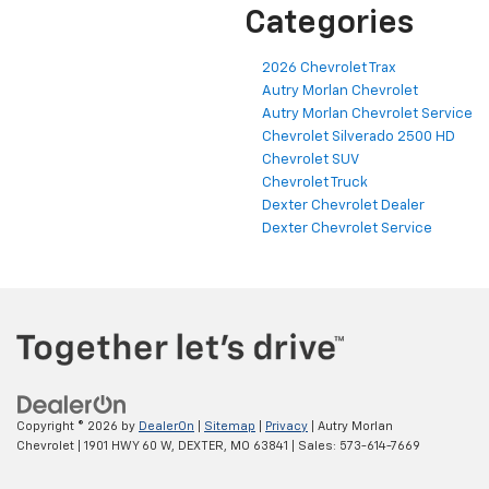
Categories
2026 Chevrolet Trax
Autry Morlan Chevrolet
Autry Morlan Chevrolet Service
Chevrolet Silverado 2500 HD
Chevrolet SUV
Chevrolet Truck
Dexter Chevrolet Dealer
Dexter Chevrolet Service
Copyright © 2026
by
DealerOn
|
Sitemap
|
Privacy
| Autry Morlan
Chevrolet
|
1901 HWY 60 W,
DEXTER,
MO
63841
| Sales:
573-614-7669