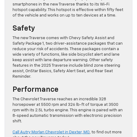
smartphones in the new Traverse thanks to its Wi-Fi
hotspot capability. This hotspot is effective within fifty feet
of the vehicle and works on up to ten devices at a time.
Safety
The new Traverse comes with Chevy Safety Assist and
Safety Package 1, two driver-assistance packages that can
reduce your risk of accidents. These packages contain a
wide variety of functions, like side bicyclist alert and lane
keep assist with lane departure warning. Other safety
features in the 2025 Traverse include blind zone steering
assist, OnStar Basics, Safety Alert Seat, and Rear Seat
Reminder.
Performance
The Chevrolet Traverse reaches an incredible 328
horsepower at 5500 rpm and 326 lb-ft of torque at 3500
rpm with its 2.5L turbo engine. This engine is paired with an
8-speed automatic transmission with electronic precision
shift.
Call Autry Morlan Chevrolet in Dexter, MO
, to find out more