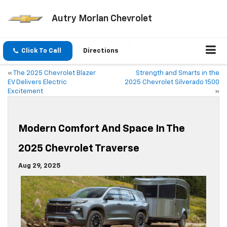
Autry Morlan Chevrolet
Click To Call
Directions
«
The 2025 Chevrolet Blazer
Strength and Smarts in the
EV Delivers Electric
2025 Chevrolet Silverado 1500
Excitement
»
Modern Comfort And Space In The
2025 Chevrolet Traverse
Aug 29, 2025