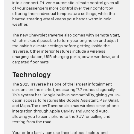
into a concert. Tri-zone automatic climate control gives all
of your passengers more control over their comfort by
offering them individual temperature settings, while the
heated steering wheel keeps your hands warm in cold
weather.
The new Chevrolet Traverse also comes with Remote Start,
which makes it possible to turn your engine on and adjust
the cabin’s climate settings before getting inside the
Traverse. Other interior features include a wireless
charging station, USB charging ports, power windows, and
carpeted floor mats.
Technology
The 2025 Traverse has one of the largest infotainment
screens on the market, measuring 17.7 inches diagonally.
This system has Google built-in compatibility, giving you in-
cabin access to features like Google Assistant, Play, Gmail,
and Maps. The new Traverse also has wireless smartphone
integration through Apple CarPlay and Android Auto,
allowing you to pair a phone to the SUV for calling and
texting from the road.
Your entire family can use their laptops, tablets, and