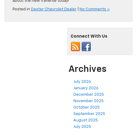
about the new Traverse today!
Posted in
Dexter Chevrolet Dealer
|
No Comments »
Connect With Us
Archives
July 2026
January 2026
December 2025
November 2025
October 2025
September 2025
August 2025
July 2025