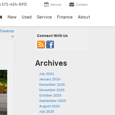
s
573-624-8912
Service
Contact
New
Used
Service
Finance
About
Traverse
Connect With Us
»
Archives
July 2026
January 2026
December 2025
November 2025
October 2025
September 2025
August 2025
July 2025