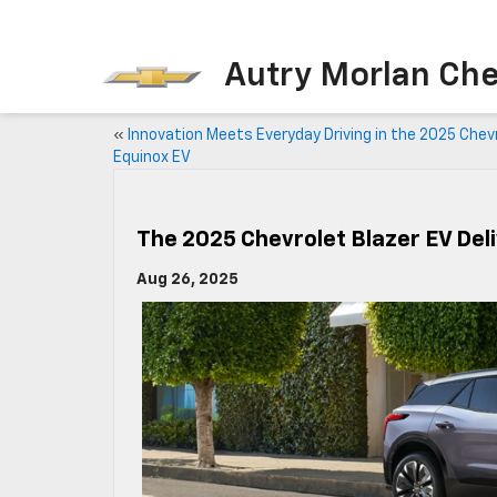
Autry Morlan Che
«
Innovation Meets Everyday Driving in the 2025 Chev
Equinox EV
The 2025 Chevrolet Blazer EV Del
Aug 26, 2025