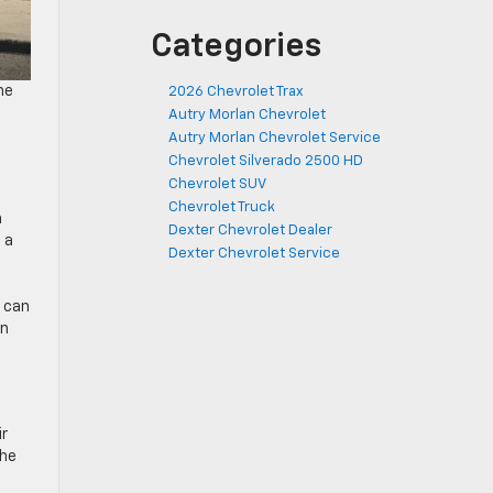
Categories
he
2026 Chevrolet Trax
Autry Morlan Chevrolet
Autry Morlan Chevrolet Service
Chevrolet Silverado 2500 HD
Chevrolet SUV
Chevrolet Truck
a
Dexter Chevrolet Dealer
 a
Dexter Chevrolet Service
e can
an
ir
the