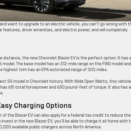
on and want to upgrade to an electric vehicle, you can’t go wrong with t
 features, driver amenities, and electric power, and will completely
he distance, the new Chevrolet Blazer EV is the perfect option. It has 
S model. The base model has an 312-mile range on the FWD model and
e highest trim has an EPA estimated range of 303 miles.
est SS model in Chevrolet history. With Wide Open Watts, this vehicl
has 615 total horsepower and 650 pound-feet of torque. It also has 
e.
Easy Charging Options
of the Blazer EV can also apply for a federal tax credit to reduce the
 invest in the new Blazer EV, you’ll be able to charge it at home with 
250,000 available public chargers across North America.