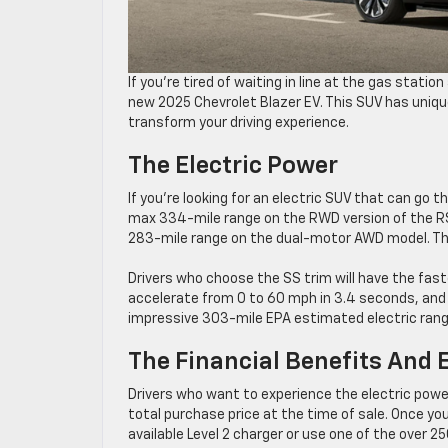
If you’re tired of waiting in line at the gas stati
new 2025 Chevrolet Blazer EV. This SUV has unique
transform your driving experience.
The Electric Power
If you’re looking for an electric SUV that can go t
max 334-mile range on the RWD version of the R
283-mile range on the dual-motor AWD model. Th
Drivers who choose the SS trim will have the fast
accelerate from 0 to 60 mph in 3.4 seconds, and 
impressive 303-mile EPA estimated electric rang
The Financial Benefits And 
Drivers who want to experience the electric power 
total purchase price at the time of sale. Once you
available Level 2 charger or use one of the over 