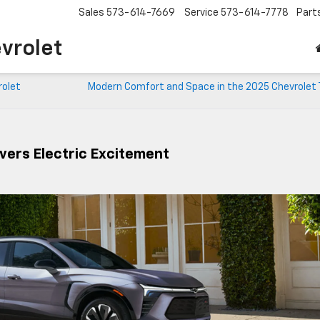
Sales
573-614-7669
Service
573-614-7778
Part
vrolet
rolet
Modern Comfort and Space in the 2025 Chevrolet 
ivers Electric Excitement