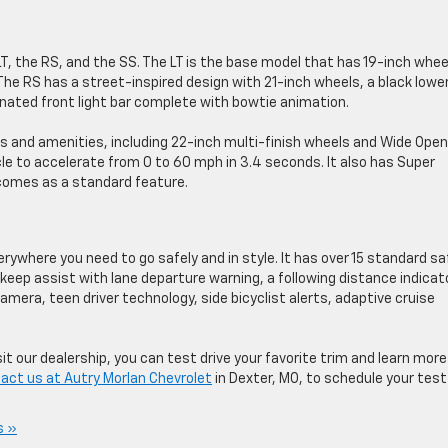
 LT, the RS, and the SS. The LT is the base model that has 19-inch whee
 The RS has a street-inspired design with 21-inch wheels, a black lowe
luminated front light bar complete with bowtie animation.
s and amenities, including 22-inch multi-finish wheels and Wide Open
e to accelerate from 0 to 60 mph in 3.4 seconds. It also has Super
 comes as a standard feature.
verywhere you need to go safely and in style. It has over 15 standard s
 keep assist with lane departure warning, a following distance indicat
mera, teen driver technology, side bicyclist alerts, adaptive cruise
t our dealership, you can test drive your favorite trim and learn more
act us at Autry Morlan Chevrolet
in Dexter, MO, to schedule your test
s »