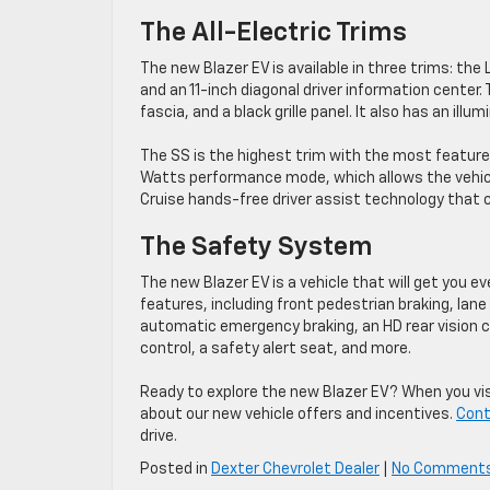
The All-Electric Trims
The new Blazer EV is available in three trims: the
and an 11-inch diagonal driver information center.
fascia, and a black grille panel. It also has an il
The SS is the highest trim with the most feature
Watts performance mode, which allows the vehicl
Cruise hands-free driver assist technology that
The Safety System
The new Blazer EV is a vehicle that will get you e
features, including front pedestrian braking, lane
automatic emergency braking, an HD rear vision ca
control, a safety alert seat, and more.
Ready to explore the new Blazer EV? When you visi
about our new vehicle offers and incentives.
Cont
drive.
Posted in
Dexter Chevrolet Dealer
|
No Comment