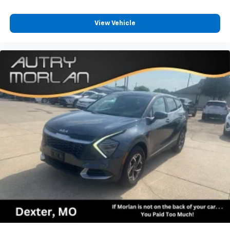
View Vehicle