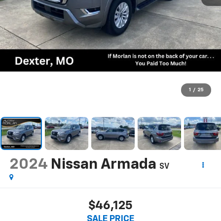
1
/
25
2024
Nissan Armada
SV
$46,125
SALE PRICE