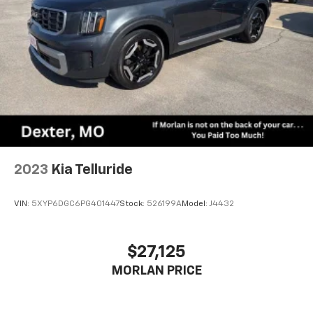
2023
Kia Telluride
VIN:
5XYP6DGC6PG401447
Stock:
526199A
Model:
J4432
$27,125
MORLAN PRICE