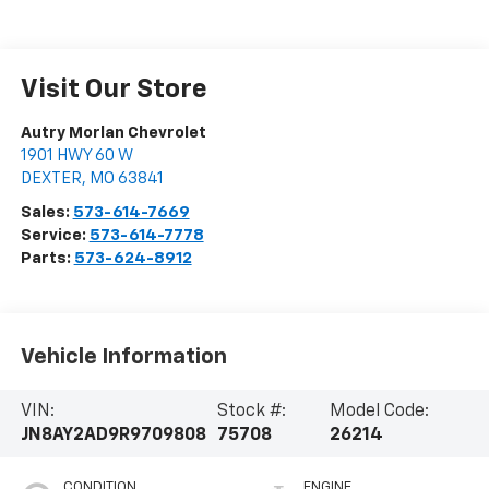
Visit Our Store
Autry Morlan Chevrolet
1901 HWY 60 W
DEXTER
,
MO
63841
Sales:
573-614-7669
Service:
573-614-7778
Parts:
573-624-8912
Vehicle Information
VIN:
Stock #:
Model Code:
JN8AY2AD9R9709808
75708
26214
CONDITION
ENGINE