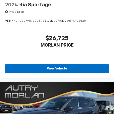
2024
Kia Sportage
Price Drop
VIN:
KNDPUCDF9R7250392
Stock:
75710
Model:
4AC2425
$26,725
MORLAN PRICE
View Vehicle