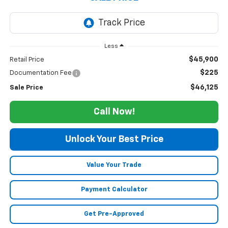
Less
$45,900
Retail Price
$225
Documentation Fee
$46,125
Sale Price
Call Now!
Unlock Your Best Price
Value Your Trade
Payment Calculator
Get Pre-Approved