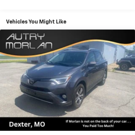
pressure warning, Navigation System, Occupant
sensing airbag, Outside temperature display,
Overhead airbag, Overhead console, Panic alarm,
Vehicles You Might Like
Passenger door bin, Passenger vanity mirror, Power
door mirrors, Power driver seat, Power passenger
seat, Power steering, Power windows, Radio:
NissanConnect w/SiriusXM, Rear air conditioning,
Rear anti-roll bar, Rear reading lights, Rear seat
center armrest, Rear window defroster, Rear window
wiper, Reclining 3rd row seat, Remote keyless entry,
Security system, Speed control, Speed-sensing
steering, Speed-Sensitive Wipers, Split folding rear
seat, Spoiler, Steering wheel mounted audio controls,
Tachometer, Telescoping steering wheel, Tilt steering
wheel, Traction control, Trip computer, Turn signal
indicator mirrors, Variably intermittent wipers,
Voltmeter, 4WD. Recent Arrival! Gun Metallic 2024
Clean CARFAX. Nissan Armada 4D Sport Utility SV 5.6L
V8 DOHC 32V LEV3-ULEV125 400hp 7-Speed
Automatic 4WD