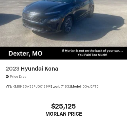
2023
Hyundai Kona
Price Drop
VIN:
KM8K33A32PU001899
Stock:
74832
Model:
Q04J2FT5
$25,125
MORLAN PRICE