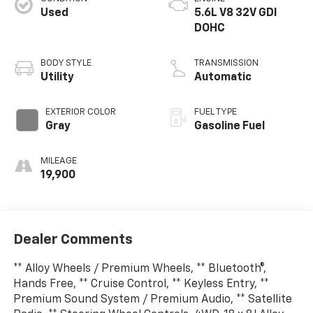
Used
5.6L V8 32V GDI
DOHC
BODY STYLE
TRANSMISSION
Utility
Automatic
EXTERIOR COLOR
FUEL TYPE
Gray
Gasoline Fuel
MILEAGE
19,900
Dealer Comments
** Alloy Wheels / Premium Wheels, ** Bluetooth®,
Hands Free, ** Cruise Control, ** Keyless Entry, **
Premium Sound System / Premium Audio, ** Satellite