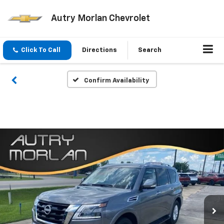
Autry Morlan Chevrolet
Click To Call
Directions
Search
Confirm Availability