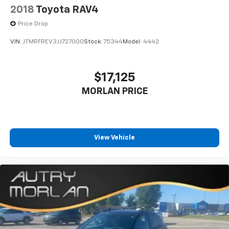
2018
Toyota RAV4
Price Drop
VIN:
JTMRFREV3JJ727000
Stock:
75344
Model:
4442
$17,125
MORLAN PRICE
View Vehicle